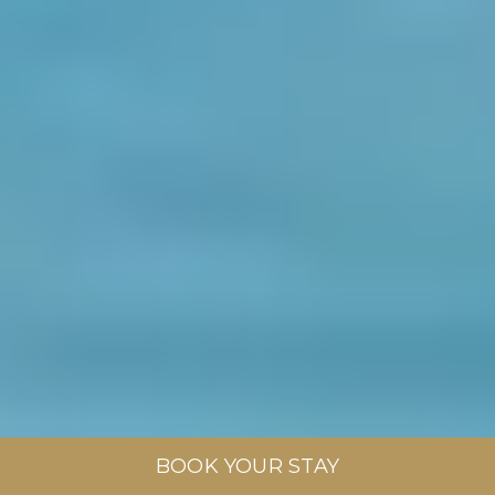
BOOK YOUR STAY