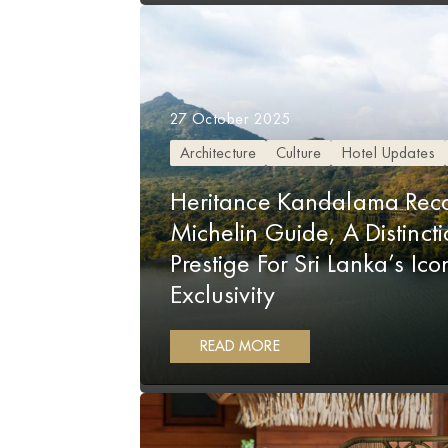
27 October 2025
Architecture
Culture
Hotel Updates
Heritance Kandalama Reco
Michelin Guide, A Distinct
Prestige For Sri Lanka’s Ic
Exclusivity
READ MORE