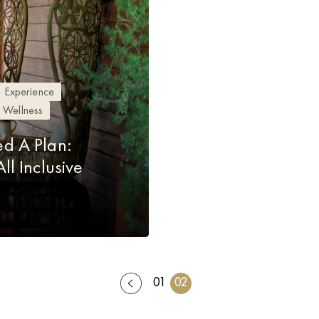
Experience
Wellness
d A Plan:
l Inclusive
01
02