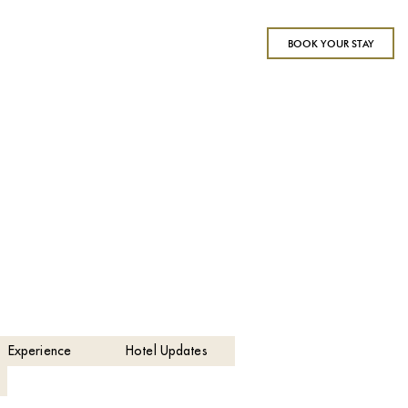
BOOK YOUR STAY
Experience
Hotel Updates