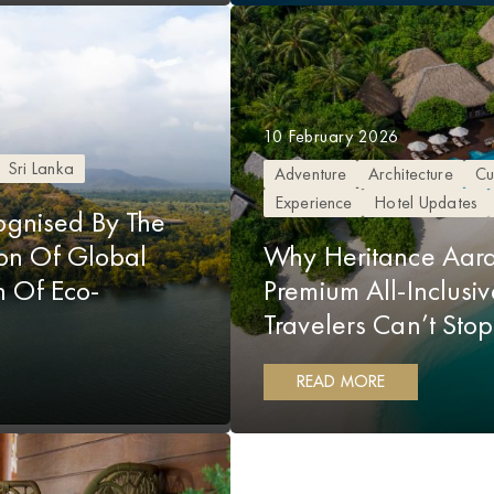
10 February 2026
Sri Lanka
Adventure
Architecture
Cu
Experience
Hotel Updates
gnised By The
ion Of Global
Why Heritance Aara
on Of Eco-
Premium All-Inclus
Travelers Can’t Sto
READ MORE