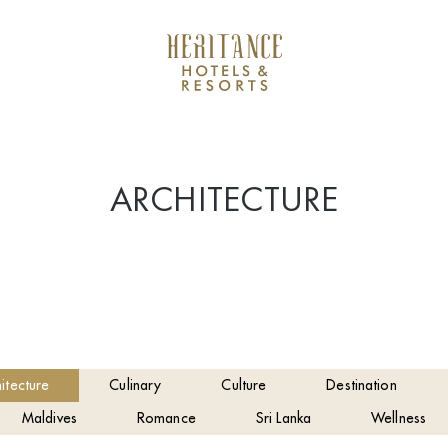
ARCHITECTURE
itecture
Culinary
Culture
Destination
Maldives
Romance
Sri Lanka
Wellness