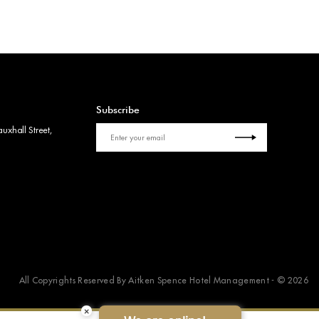
Subscribe
uxhall Street,
All Copyrights Reserved By Aitken Spence Hotel Management - © 2026
×