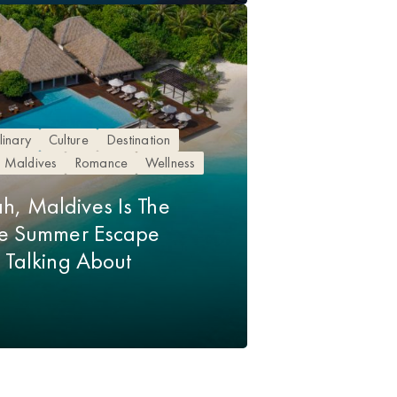
linary
Culture
Destination
Maldives
Romance
Wellness
h, Maldives Is The
ive Summer Escape
p Talking About