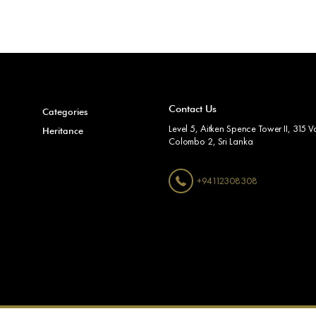
Contact Us
Categories
Level 5, Aitken Spence Tower II, 315 Va
Heritance
Colombo 2, Sri Lanka
+94112308308