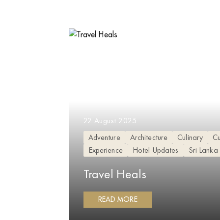
22 August 2025
Adventure
Architecture
Culinary
Cu
Experience
Hotel Updates
Sri Lanka
Travel Heals
READ MORE