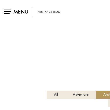
MENU
HERITANCE BLOG
All
Adventure
Arch