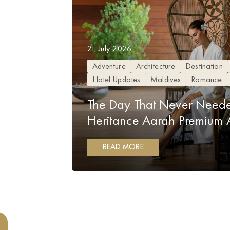
21 July 2026
Adventure
Architecture
Destination
Hotel Updates
Maldives
Romance
The Day That Never Neede
Heritance Aarah Premium Al
READ MORE