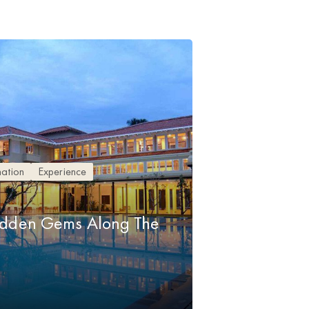
nation
Experience
idden Gems Along The