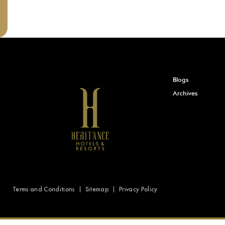
Blogs
Archives
Terms and Conditions
Sitemap
Privacy Policy