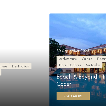
30 September 2025
Architecture
Culture
Desti
Hotel Updates
Sri Lanka
lture
Destination
Beach & Beyond: H
Coast
READ MORE