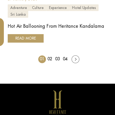
Adventure
Culture
Experience
Hotel Updates
Sri Lanka
Hot Air Ballooning From Heritance Kandalama
READ MORE
01
02
03
04