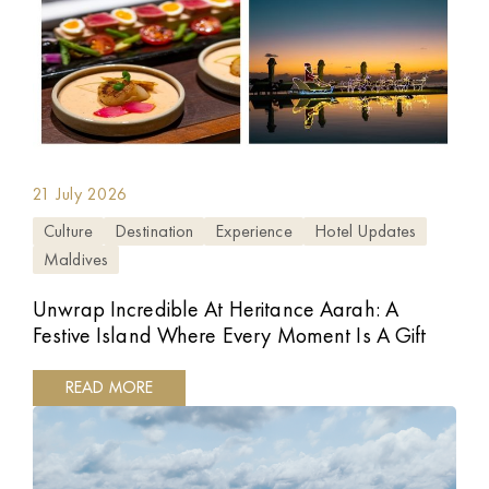
21 July 2026
Culture
Destination
Experience
Hotel Updates
Maldives
Unwrap Incredible At Heritance Aarah: A
Festive Island Where Every Moment Is A Gift
READ MORE