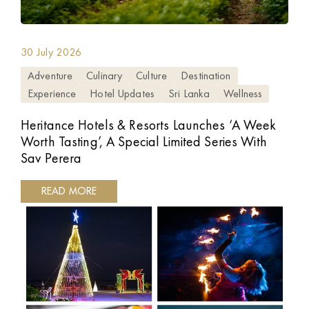
30 July 2026
Adventure
Culinary
Culture
Destination
Experience
Hotel Updates
Sri Lanka
Wellness
Heritance Hotels & Resorts Launches ‘A Week
Worth Tasting’, A Special Limited Series With
Sav Perera
READ MORE