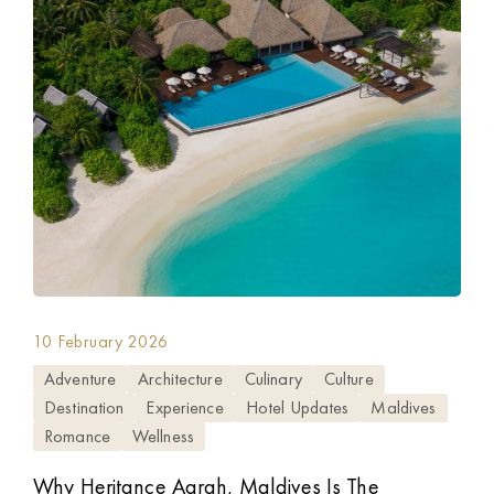
10 February 2026
Adventure
Architecture
Culinary
Culture
Destination
Experience
Hotel Updates
Maldives
Romance
Wellness
Why Heritance Aarah, Maldives Is The