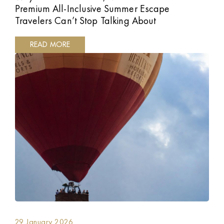
Premium All-Inclusive Summer Escape
Travelers Can’t Stop Talking About
READ MORE
29 January 2026