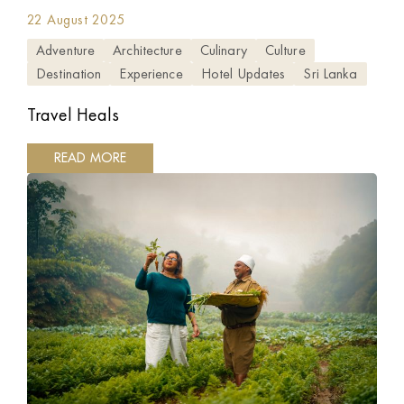
22 August 2025
Adventure
Architecture
Culinary
Culture
Destination
Experience
Hotel Updates
Sri Lanka
Travel Heals
READ MORE