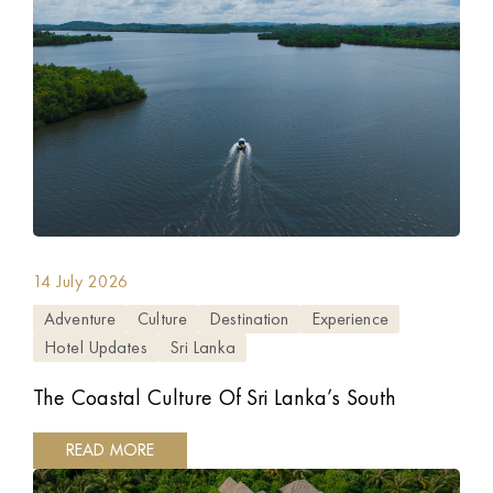
14 July 2026
Adventure
Culture
Destination
Experience
Hotel Updates
Sri Lanka
The Coastal Culture Of Sri Lanka’s South
READ MORE