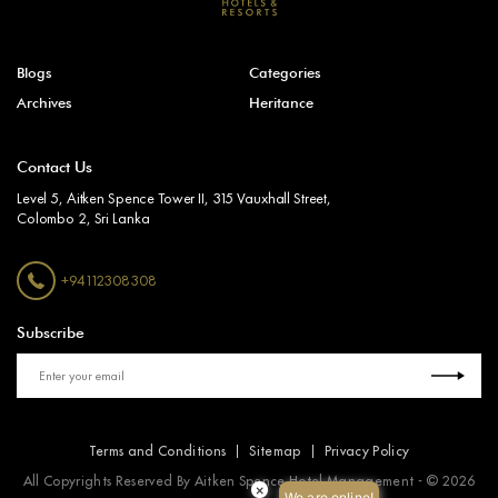
Blogs
Categories
Archives
Heritance
Contact Us
Level 5, Aitken Spence Tower II, 315 Vauxhall Street,
Colombo 2, Sri Lanka
+94112308308
Subscribe
Terms and Conditions
Sitemap
Privacy Policy
All Copyrights Reserved By Aitken Spence Hotel Management - © 2026
×
We are online!