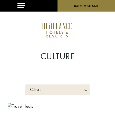
MENU
BOOK YOUR STAY
CULTURE
Culture