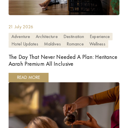
21 July 2026
Adventure
Architecture
Destination
Experience
Hotel Updates
Maldives
Romance
Wellness
The Day That Never Needed A Plan: Heritance
Aarah Premium All Inclusive
READ MORE