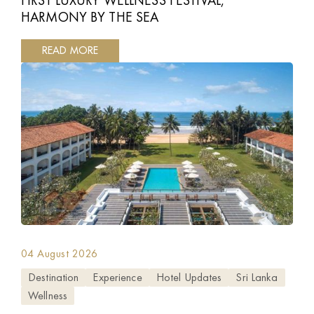
HARMONY BY THE SEA
READ MORE
04 August 2026
Destination
Experience
Hotel Updates
Sri Lanka
Wellness