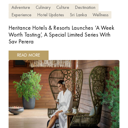
Adventure
Culinary
Culture
Destination
Experience
Hotel Updates
Sri Lanka
Wellness
Heritance Hotels & Resorts Launches ‘A Week
Worth Tasting’, A Special Limited Series With
Sav Perera
READ MORE