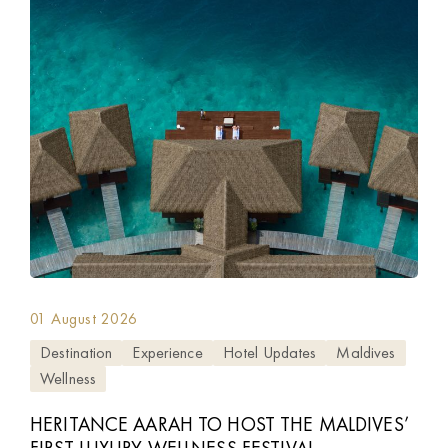
01 August 2026
Destination
Experience
Hotel Updates
Maldives
Wellness
HERITANCE AARAH TO HOST THE MALDIVES’
FIRST LUXURY WELLNESS FESTIVAL,