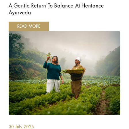
A Gentle Return To Balance At Heritance
Ayurveda
READ MORE
30 July 2026