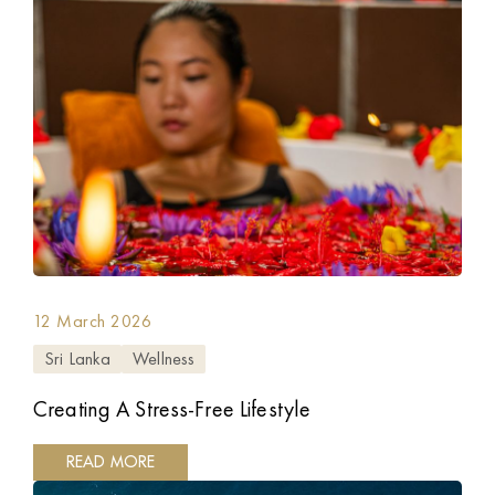
12 March 2026
Sri Lanka
Wellness
Creating A Stress-Free Lifestyle
READ MORE