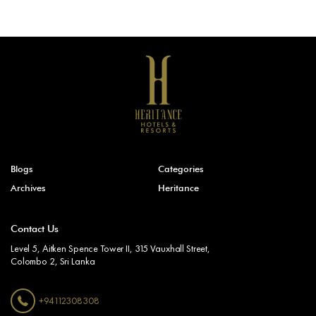
Blogs
Categories
Archives
Heritance
Contact Us
Level 5, Aitken Spence Tower II, 315 Vauxhall Street,
Colombo 2, Sri Lanka
+94112308308