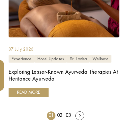
07 July 2026
Experience
Hotel Updates
Sri Lanka
Wellness
Exploring Lesser-Known Ayurveda Therapies At
Heritance Ayurveda
READ MORE
01
02
03