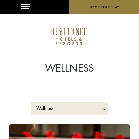
MENU
BOOK YOUR STAY
WELLNESS
Wellness