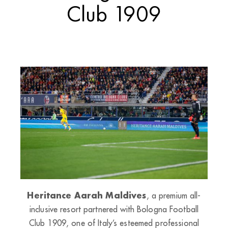
Club 1909
Heritance Aarah Maldives
, a premium all-
inclusive resort partnered with Bologna Football
Club 1909, one of Italy’s esteemed professional