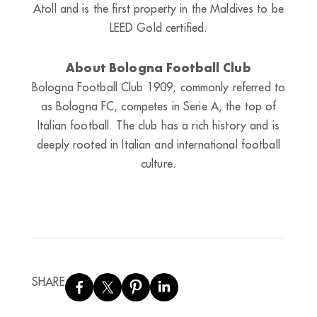
Atoll and is the first property in the Maldives to be
LEED Gold certified.
About Bologna Football Club
Bologna Football Club 1909, commonly referred to
as Bologna FC, competes in Serie A, the top of
Italian football. The club has a rich history and is
deeply rooted in Italian and international football
culture.
SHARE