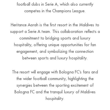
football clubs in Serie A, which also currently
competes in the Champions League.
Heritance Aarah is the first resort in the Maldives to
support a Serie A team. This collaboration reflects a
commitment to bridging sports and luxury
hospitality, offering unique opportunities for fan
engagement, and symbolizing the connection
between sports and luxury hospitality.
The resort will engage with Bologna FC’s fans and
the wider football community, highlighting the
synergies between the sporting excitement of
Bologna FC and the tranquil luxury of Maldives
hospitality.