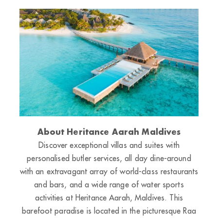
About Heritance Aarah Maldives
Discover exceptional villas and suites with
personalised butler services, all day dine-around
with an extravagant array of world-class restaurants
and bars, and a wide range of water sports
activities at Heritance Aarah, Maldives. This
barefoot paradise is located in the picturesque Raa