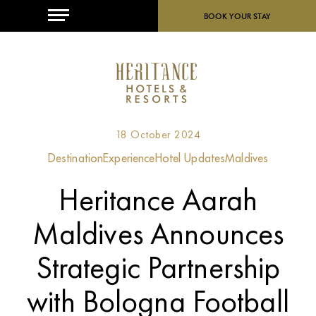
MENU
BOOK YOUR STAY
18 October 2024
Destination
Experience
Hotel Updates
Maldives
Heritance Aarah
Maldives Announces
Strategic Partnership
with Bologna Football