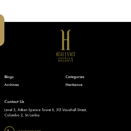
Blogs
Categories
Archives
Heritance
Contact Us
Level 5, Aitken Spence Tower II, 315 Vauxhall Street,
Colombo 2, Sri Lanka