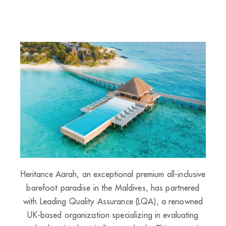
Heritance Aarah, an exceptional premium all-inclusive
barefoot paradise in the Maldives, has partnered
with Leading Quality Assurance (LQA), a renowned
UK-based organization specializing in evaluating