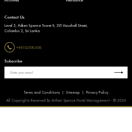
Archives
Heritance
Contact Us
Level 5, Aitken Spence Tower II, 315 Vauxhall Street,
Colombo 2, Sri Lanka
+94112308308
Subscribe
Terms and Conditions
Sitemap
Privacy Policy
All Copyrights Reserved By Aitken Spence Hotel Management - © 2026