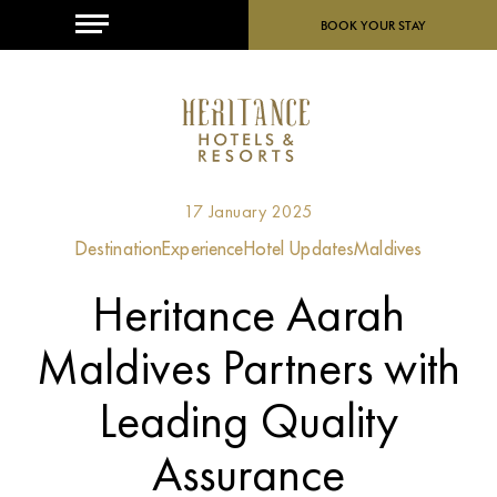
MENU
BOOK YOUR STAY
17 January 2025
Destination
Experience
Hotel Updates
Maldives
Heritance Aarah
Maldives Partners with
Leading Quality
Assurance