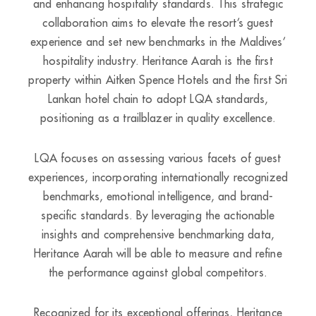
and enhancing hospitality standards. This strategic
collaboration aims to elevate the resort’s guest
experience and set new benchmarks in the Maldives’
hospitality industry. Heritance Aarah is the first
property within Aitken Spence Hotels and the first Sri
Lankan hotel chain to adopt LQA standards,
positioning as a trailblazer in quality excellence.
LQA focuses on assessing various facets of guest
experiences, incorporating internationally recognized
benchmarks, emotional intelligence, and brand-
specific standards. By leveraging the actionable
insights and comprehensive benchmarking data,
Heritance Aarah will be able to measure and refine
the performance against global competitors.
Recognized for its exceptional offerings, Heritance