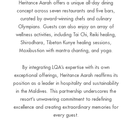
Heritance Aarah offers a unique all-day dining
concept across seven restaurants and five bars,
curated by award-winning chefs and culinary
Olympians. Guests can also enjoy an array of
wellness activities, including Tai Chi, Reiki healing,
Shirodhara, Tibetan Kunye healing sessions,
Moxibustion with mantra chanting, and yoga.
By integrating LQA’s expertise with its own
exceptional offerings, Heritance Aarah reaffirms its
position as a leader in hospitality and sustainability
in the Maldives. This partnership underscores the
resort’s unwavering commitment to redefining
excellence and creating extraordinary memories for
every guest.