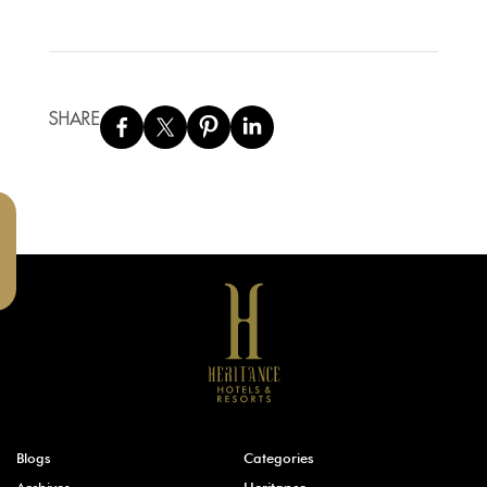
SHARE
Blogs
Categories