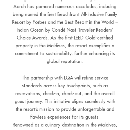
Aarah has garnered numerous accolades, including
being named the Best Beachfront All-Inclusive Family
Resort by Forbes and the Best Resort in the World –
Indian Ocean by Condé Nast Traveller Readers’
Choice Awards. As the first LEED Gold-certified
property in the Maldives, the resort exemplifies a
commitment to sustainability, further enhancing its
global reputation.
The partnership with LQA will refine service
standards across key touchpoints, such as
reservations, check-in, check-out, and the overall
guest journey. This initiative aligns seamlessly with
the resort’s mission to provide unforgettable and
flawless experiences for its guests.
Renowned as a culinary destination in the Maldives,