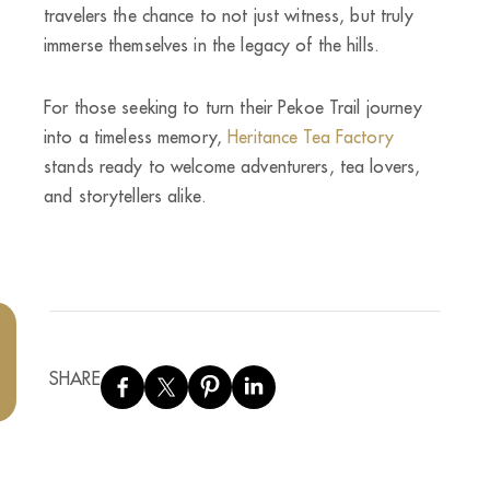
travelers the chance to not just witness, but truly
immerse themselves in the legacy of the hills.
For those seeking to turn their Pekoe Trail journey
into a timeless memory,
Heritance Tea Factory
stands ready to welcome adventurers, tea lovers,
and storytellers alike.
SHARE