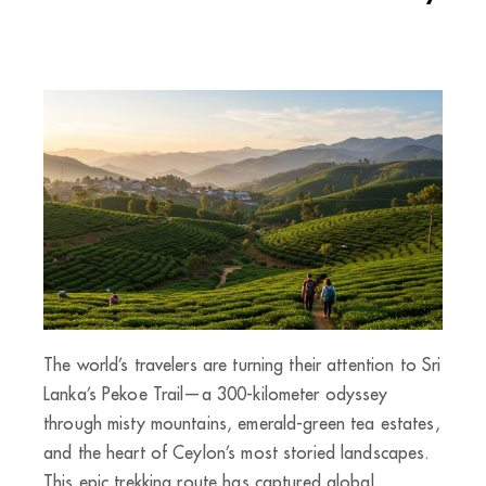
The world’s travelers are turning their attention to Sri
Lanka’s Pekoe Trail—a 300-kilometer odyssey
through misty mountains, emerald-green tea estates,
and the heart of Ceylon’s most storied landscapes.
This epic trekking route has captured global