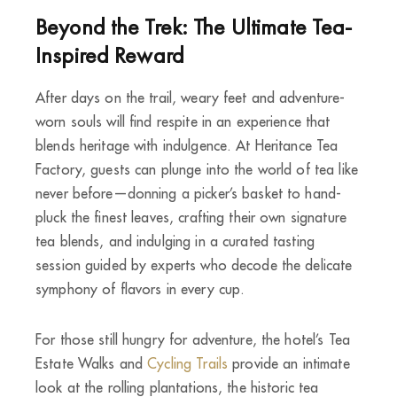
Beyond the Trek: The Ultimate Tea-
Inspired Reward
After days on the trail, weary feet and adventure-
worn souls will find respite in an experience that
blends heritage with indulgence. At Heritance Tea
Factory, guests can plunge into the world of tea like
never before—donning a picker’s basket to hand-
pluck the finest leaves, crafting their own signature
tea blends, and indulging in a curated tasting
session guided by experts who decode the delicate
symphony of flavors in every cup.
For those still hungry for adventure, the hotel’s Tea
Estate Walks and
Cycling Trails
provide an intimate
look at the rolling plantations, the historic tea