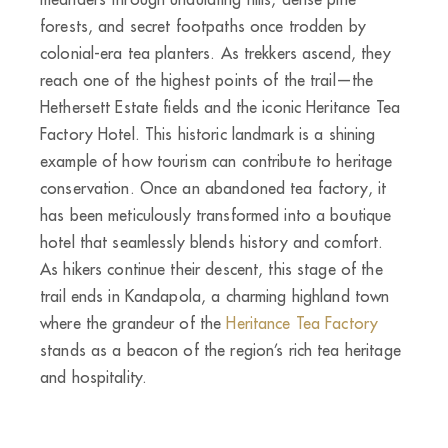
forests, and secret footpaths once trodden by
colonial-era tea planters. As trekkers ascend, they
reach one of the highest points of the trail—the
Hethersett Estate fields and the iconic Heritance Tea
Factory Hotel. This historic landmark is a shining
example of how tourism can contribute to heritage
conservation. Once an abandoned tea factory, it
has been meticulously transformed into a boutique
hotel that seamlessly blends history and comfort.
As hikers continue their descent, this stage of the
trail ends in Kandapola, a charming highland town
where the grandeur of the
Heritance Tea Factory
stands as a beacon of the region’s rich tea heritage
and hospitality.