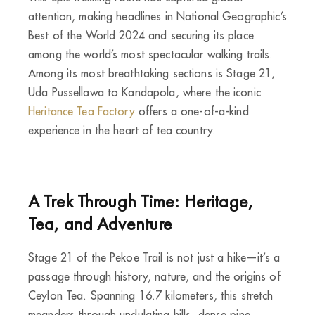
attention, making headlines in National Geographic’s
Best of the World 2024 and securing its place
among the world’s most spectacular walking trails.
Among its most breathtaking sections is Stage 21,
Uda Pussellawa to Kandapola, where the iconic
Heritance Tea Factory
offers a one-of-a-kind
experience in the heart of tea country.
A Trek Through Time: Heritage,
Tea, and Adventure
Stage 21 of the Pekoe Trail is not just a hike—it’s a
passage through history, nature, and the origins of
Ceylon Tea. Spanning 16.7 kilometers, this stretch
meanders through undulating hills, dense pine