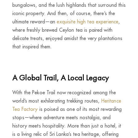
bungalows, and the lush highlands that surround this
iconic property. And then, of course, there’s the
ultimate reward—an
exquisite high tea experience
,
where freshly brewed Ceylon tea is paired with
delicate treats, enjoyed amidst the very plantations
that inspired them.
A Global Trail, A Local Legacy
With the Pekoe Trail now recognized among the
world’s most exhilarating trekking routes,
Heritance
Tea Factory
is poised as one of its most rewarding
stops—where adventure meets nostalgia, and
history meets hospitality. More than just a hotel, it
is a living relic of Sri Lanka’s tea heritage, offering