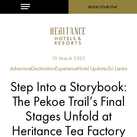
MENU
BOOK YOUR STAY
10 March 2025
Adventure
Destination
Experience
Hotel Updates
Sri Lanka
Step Into a Storybook:
The Pekoe Trail’s Final
Stages Unfold at
Heritance Tea Factory