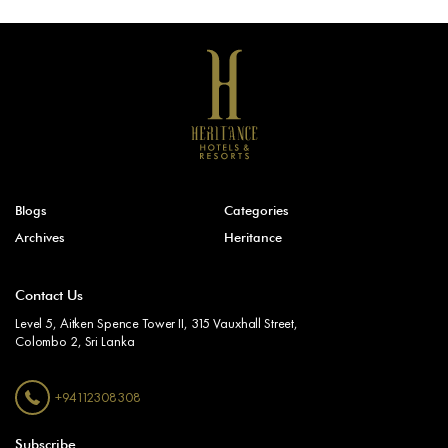
Blogs
Categories
Archives
Heritance
Contact Us
Level 5, Aitken Spence Tower II, 315 Vauxhall Street,
Colombo 2, Sri Lanka
+94112308308
Subscribe