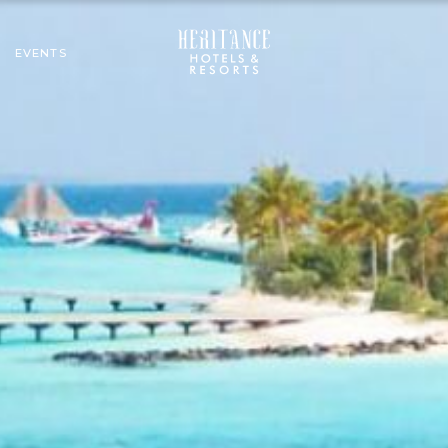
EVENTS