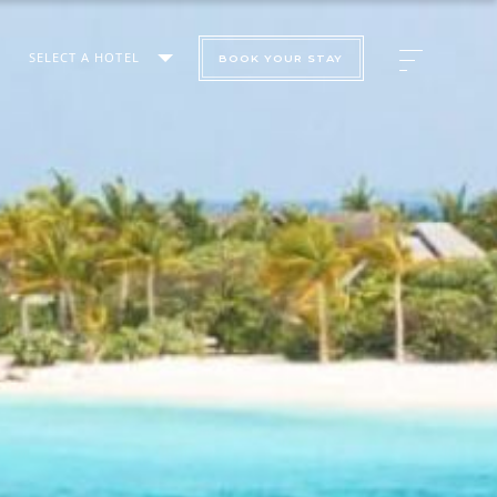
SELECT A HOTEL
BOOK YOUR STAY