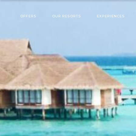
OFFERS
OUR RESORTS
EXPERIENCES