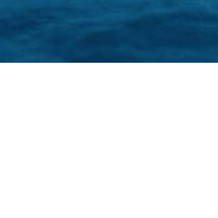
Oh snap!!
Unauthorized access.