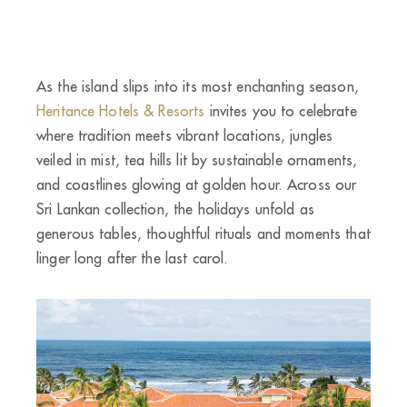
As the island slips into its most enchanting season,
Heritance Hotels & Resorts
invites you to celebrate
where tradition meets vibrant locations, jungles
veiled in mist, tea hills lit by sustainable ornaments,
and coastlines glowing at golden hour. Across our
Sri Lankan collection, the holidays unfold as
generous tables, thoughtful rituals and moments that
linger long after the last carol.