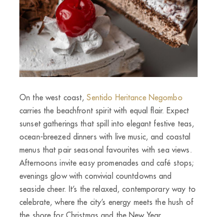
On the west coast,
Sentido Heritance Negombo
carries the beachfront spirit with equal flair. Expect
sunset gatherings that spill into elegant festive teas,
ocean-breezed dinners with live music, and coastal
menus that pair seasonal favourites with sea views.
Afternoons invite easy promenades and café stops;
evenings glow with convivial countdowns and
seaside cheer. It’s the relaxed, contemporary way to
celebrate, where the city’s energy meets the hush of
the shore for Christmas and the New Year.