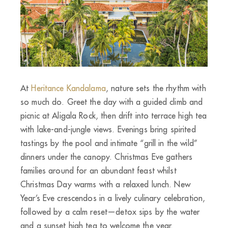
At
Heritance Kandalama
, nature sets the rhythm with
so much do. Greet the day with a guided climb and
picnic at Aligala Rock, then drift into terrace high tea
with lake-and-jungle views. Evenings bring spirited
tastings by the pool and intimate “grill in the wild”
dinners under the canopy. Christmas Eve gathers
families around for an abundant feast whilst
Christmas Day warms with a relaxed lunch. New
Year’s Eve crescendos in a lively culinary celebration,
followed by a calm reset—detox sips by the water
and a sunset high tea to welcome the year.