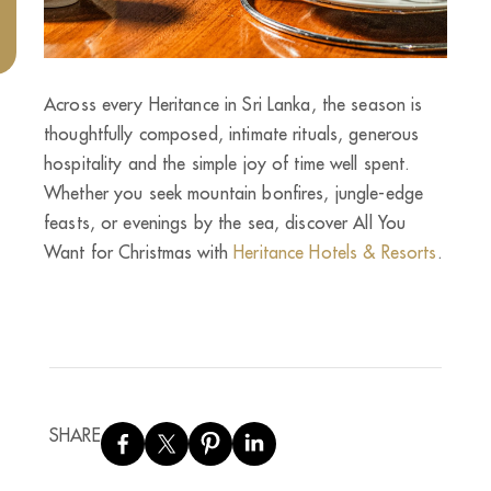
Across every Heritance in Sri Lanka, the season is
thoughtfully composed, intimate rituals, generous
hospitality and the simple joy of time well spent.
Whether you seek mountain bonfires, jungle-edge
feasts, or evenings by the sea, discover All You
Want for Christmas with
Heritance Hotels & Resorts
.
SHARE