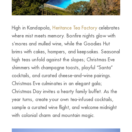
High in Kandapola,
Heritance Tea Factory
celebrates
where mist meets memory. Bonfire nights glow with
s’mores and mulled wine, while the Goodies Hut
brims with cakes, hampers, and keepsakes. Seasonal
high teas unfold against the slopes; Christmas Eve
shimmers with champagne toasts, playful “Santa”
cocktails, and curated cheese-and-wine pairings.
Christmas Eve culminates in an elegant gala;
Christmas Day invites a hearty family buffet. As the
year turns, create your own tea-infused cocktails,
sample a curated wine flight, and welcome midnight
with colonial charm and mountain magic.