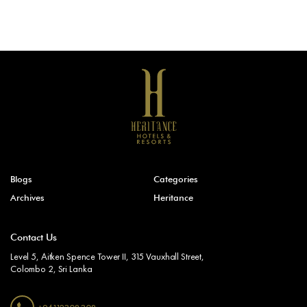
Blogs
Categories
Archives
Heritance
Contact Us
Level 5, Aitken Spence Tower II, 315 Vauxhall Street,
Colombo 2, Sri Lanka