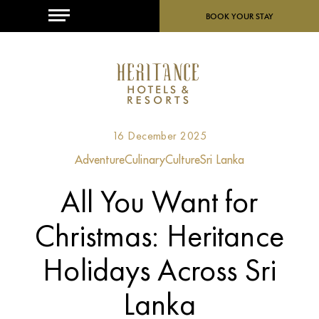
MENU
BOOK YOUR STAY
16 December 2025
Adventure
Culinary
Culture
Sri Lanka
All You Want for
Christmas: Heritance
Holidays Across Sri
Lanka