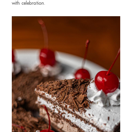
with celebration.