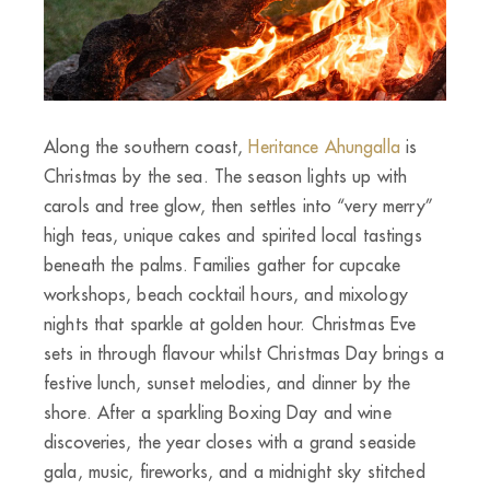
Along the southern coast,
Heritance Ahungalla
is
Christmas by the sea. The season lights up with
carols and tree glow, then settles into “very merry”
high teas, unique cakes and spirited local tastings
beneath the palms. Families gather for cupcake
workshops, beach cocktail hours, and mixology
nights that sparkle at golden hour. Christmas Eve
sets in through flavour whilst Christmas Day brings a
festive lunch, sunset melodies, and dinner by the
shore. After a sparkling Boxing Day and wine
discoveries, the year closes with a grand seaside
gala, music, fireworks, and a midnight sky stitched