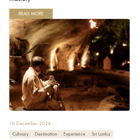
READ MORE
10 December 2024
Culinary
Destination
Experience
Sri Lanka