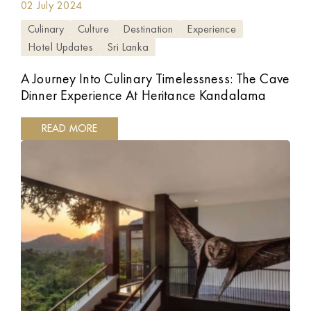
02 July 2024
Culinary
Culture
Destination
Experience
Hotel Updates
Sri Lanka
A Journey Into Culinary Timelessness: The Cave
Dinner Experience At Heritance Kandalama
READ MORE