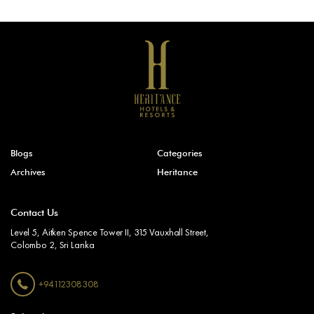
Blogs
Categories
Archives
Heritance
Contact Us
Level 5, Aitken Spence Tower II, 315 Vauxhall Street,
Colombo 2, Sri Lanka
+94112308308