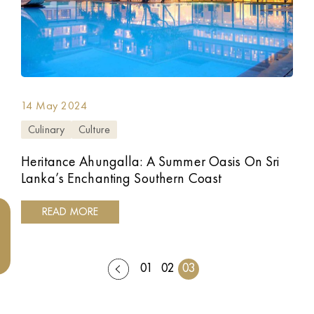
14 May 2024
Culinary
Culture
Heritance Ahungalla: A Summer Oasis On Sri
Lanka’s Enchanting Southern Coast
READ MORE
01
02
03