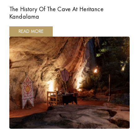
The History Of The Cave At Heritance
Kandalama
READ MORE