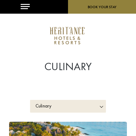
MENU
BOOK YOUR STAY
CULINARY
Culinary