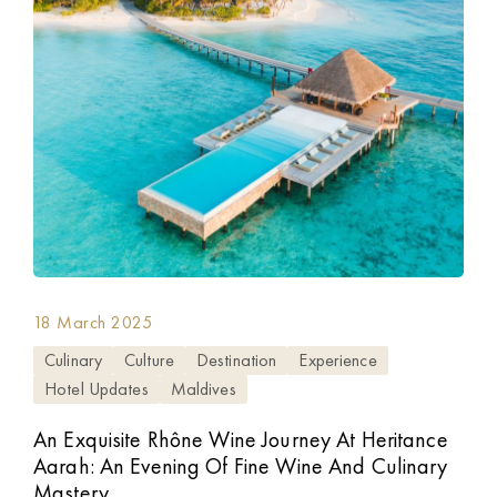
18 March 2025
Culinary
Culture
Destination
Experience
Hotel Updates
Maldives
An Exquisite Rhône Wine Journey At Heritance
Aarah: An Evening Of Fine Wine And Culinary
Mastery