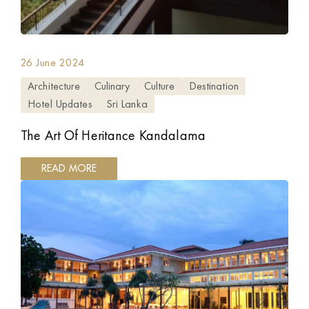
26 June 2024
Architecture
Culinary
Culture
Destination
Hotel Updates
Sri Lanka
The Art Of Heritance Kandalama
READ MORE