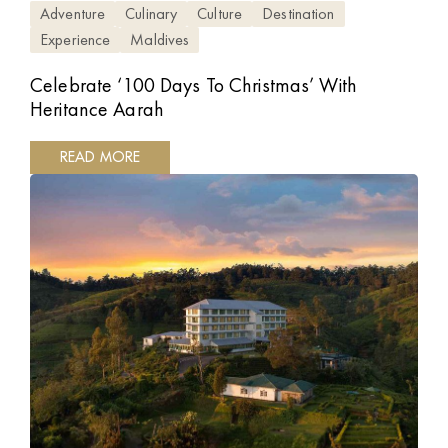
Adventure
Culinary
Culture
Destination
Experience
Maldives
Celebrate ‘100 Days To Christmas’ With
Heritance Aarah
READ MORE