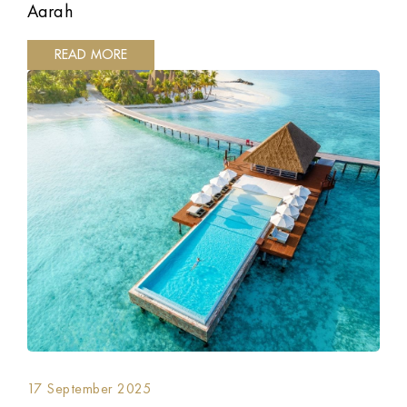
Aarah
READ MORE
17 September 2025