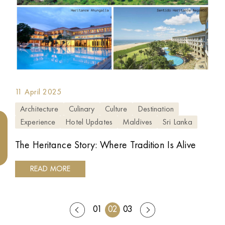
11 April 2025
Architecture
Culinary
Culture
Destination
Experience
Hotel Updates
Maldives
Sri Lanka
The Heritance Story: Where Tradition Is Alive
READ MORE
01
02
03