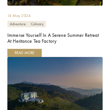
14 May 2024
Adventure
Culinary
Immerse Yourself In A Serene Summer Retreat
At Heritance Tea Factory
READ MORE