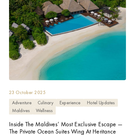
23 October 2025
Adventure
Culinary
Experience
Hotel Updates
Maldives
Wellness
Inside The Maldives’ Most Exclusive Escape —
The Private Ocean Suites Wing At Heritance