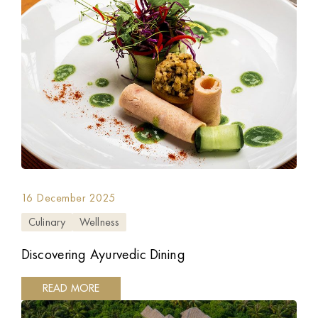
16 December 2025
Culinary
Wellness
Discovering Ayurvedic Dining
READ MORE