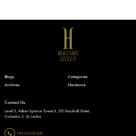
Blogs
Categories
Archives
Heritance
Contact Us
Level 5, Aitken Spence Tower II, 315 Vauxhall Street,
Colombo 2, Sri Lanka
+94112308308