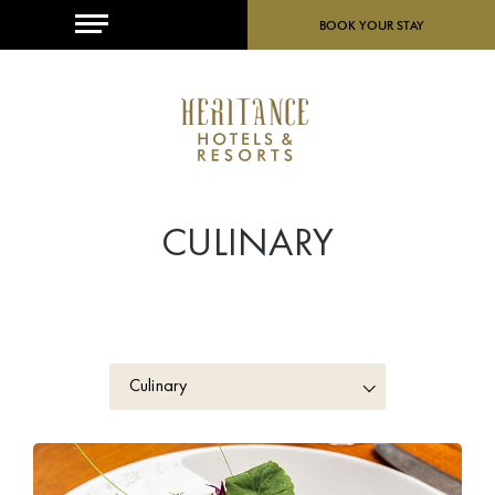
MENU
BOOK YOUR STAY
CULINARY
Culinary