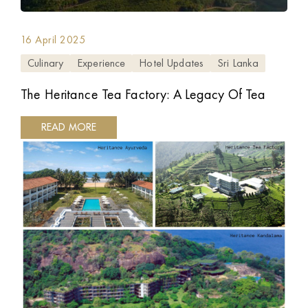
16 April 2025
Culinary
Experience
Hotel Updates
Sri Lanka
The Heritance Tea Factory: A Legacy Of Tea
READ MORE