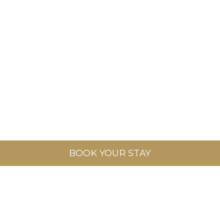
BOOK YOUR STAY