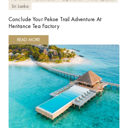
Sri Lanka
Conclude Your Pekoe Trail Adventure At
Heritance Tea Factory
READ MORE