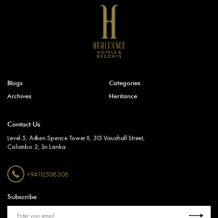
Blogs
Categories
Archives
Heritance
Contact Us
Level 5, Aitken Spence Tower II, 315 Vauxhall Street,
Colombo 2, Sri Lanka
+94112308308
Subscribe