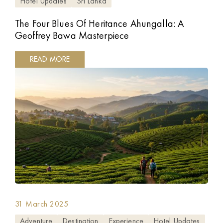
Hotel Updates
Sri Lanka
The Four Blues Of Heritance Ahungalla: A
Geoffrey Bawa Masterpiece
READ MORE
31 March 2025
Adventure
Destination
Experience
Hotel Updates