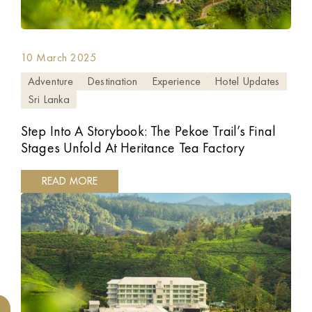
10 March 2025
Adventure
Destination
Experience
Hotel Updates
Sri Lanka
Step Into A Storybook: The Pekoe Trail’s Final
Stages Unfold At Heritance Tea Factory
READ MORE