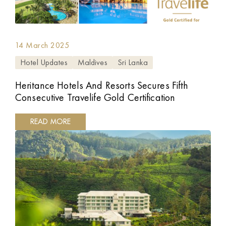
14 March 2025
Hotel Updates
Maldives
Sri Lanka
Heritance Hotels And Resorts Secures Fifth
Consecutive Travelife Gold Certification
READ MORE