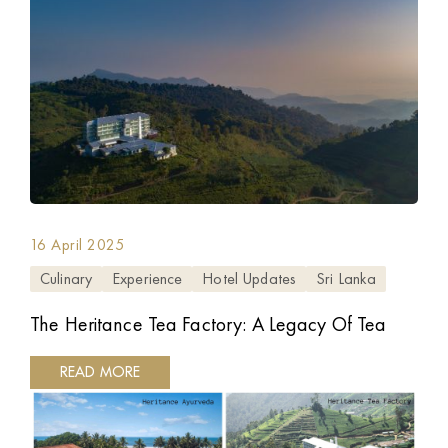
16 April 2025
Culinary
Experience
Hotel Updates
Sri Lanka
The Heritance Tea Factory: A Legacy Of Tea
READ MORE