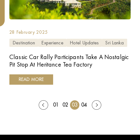
28 February 2025
Destination
Experience
Hotel Updates
Sri Lanka
Classic Car Rally Participants Take A Nostalgic
Pit Stop At Heritance Tea Factory
READ MORE
01
02
03
04