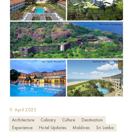
11 April 2025
Architecture
Culinary
Culture
Destination
Experience
Hotel Updates
Maldives
Sri Lanka