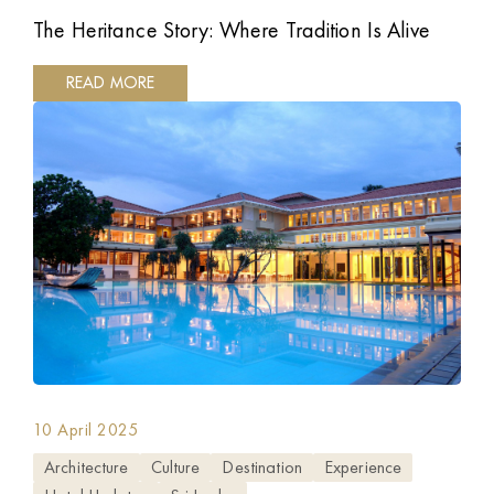
The Heritance Story: Where Tradition Is Alive
READ MORE
10 April 2025
Architecture
Culture
Destination
Experience