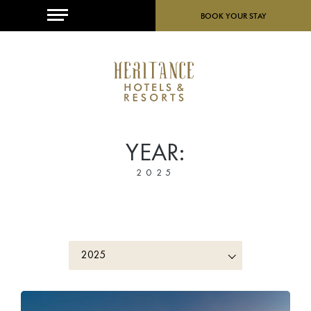
MENU
BOOK YOUR STAY
YEAR:
2025
2025