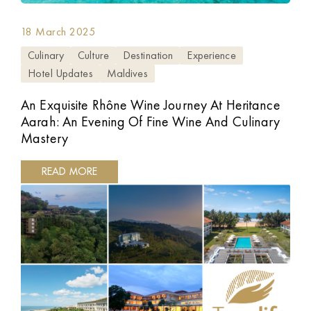
18 March 2025
Culinary
Culture
Destination
Experience
Hotel Updates
Maldives
An Exquisite Rhône Wine Journey At Heritance
Aarah: An Evening Of Fine Wine And Culinary
Mastery
READ MORE