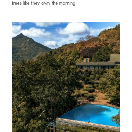
trees like they own the morning.