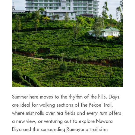
Summer here moves to the rhythm of the hills. Days
are ideal for walking sections of the Pekoe Trail,
where mist rolls over tea fields and every turn offers
a new view, or venturing out to explore Nuwara
Eliya and the surrounding Ramayana trail sites