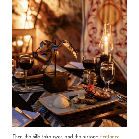
Then the hills take over, and the historic
Heritance