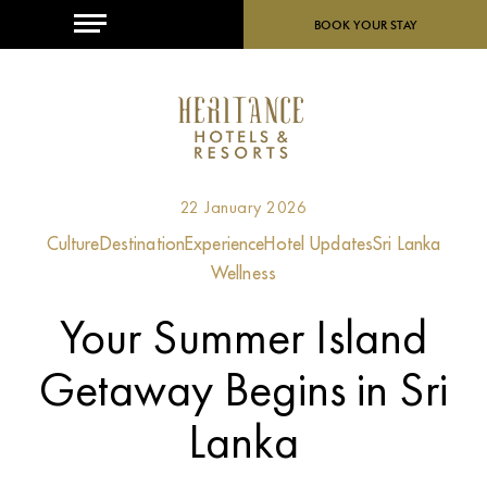
MENU
BOOK YOUR STAY
22 January 2026
Culture
Destination
Experience
Hotel Updates
Sri Lanka
Wellness
Your Summer Island
Getaway Begins in Sri
Lanka