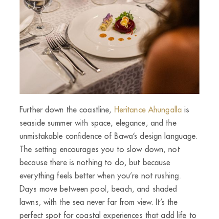
Further down the coastline,
Heritance Ahungalla
is
seaside summer with space, elegance, and the
unmistakable confidence of Bawa’s design language.
The setting encourages you to slow down, not
because there is nothing to do, but because
everything feels better when you’re not rushing.
Days move between pool, beach, and shaded
lawns, with the sea never far from view. It’s the
perfect spot for coastal experiences that add life to