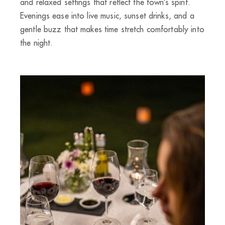
and relaxed settings that reflect the town’s spirit.
Evenings ease into live music, sunset drinks, and a
gentle buzz that makes time stretch comfortably into
the night.