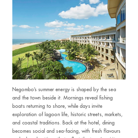
Negombo’s summer energy is shaped by the sea
and the town beside it. Mornings reveal fishing
boats returning to shore, while days invite
exploration of lagoon life, historic streets, markets,
and coastal traditions. Back at the hotel, dining
becomes social and sea-facing, with fresh flavours