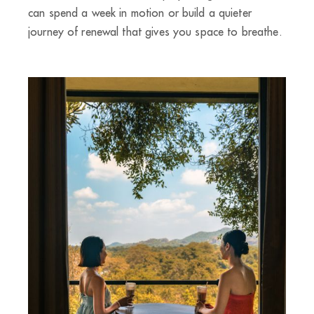
can spend a week in motion or build a quieter
journey of renewal that gives you space to breathe.