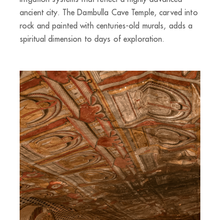
ancient city. The Dambulla Cave Temple, carved into
rock and painted with centuries-old murals, adds a
spiritual dimension to days of exploration.