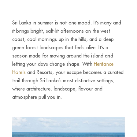
Sri Lanka in summer is not one mood. It’s many and
it brings bright, salt-lit afternoons on the west
coast, cool mornings up in the hills, and a deep
green forest landscapes that feels alive. It’s a
season made for moving around the island and
letting your days change shape. With
Heritance
Hotels
and Resorts, your escape becomes a curated
trail through Sri Lanka’s most distinctive settings,
where architecture, landscape, flavour and
atmosphere pull you in.