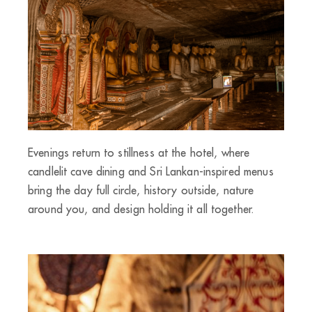
Evenings return to stillness at the hotel, where
candlelit cave dining and Sri Lankan-inspired menus
bring the day full circle, history outside, nature
around you, and design holding it all together.