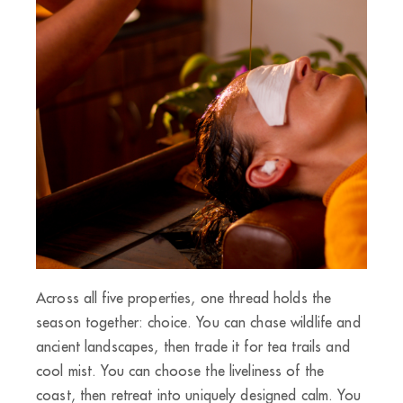
Across all five properties, one thread holds the
season together: choice. You can chase wildlife and
ancient landscapes, then trade it for tea trails and
cool mist. You can choose the liveliness of the
coast, then retreat into uniquely designed calm. You