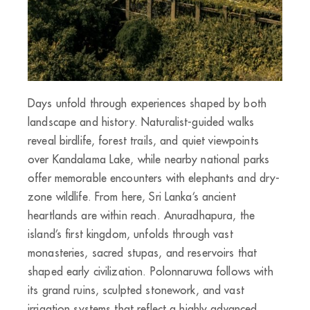
Days unfold through experiences shaped by both
landscape and history. Naturalist-guided walks
reveal birdlife, forest trails, and quiet viewpoints
over Kandalama Lake, while nearby national parks
offer memorable encounters with elephants and dry-
zone wildlife. From here, Sri Lanka’s ancient
heartlands are within reach. Anuradhapura, the
island’s first kingdom, unfolds through vast
monasteries, sacred stupas, and reservoirs that
shaped early civilization. Polonnaruwa follows with
its grand ruins, sculpted stonework, and vast
irrigation systems that reflect a highly advanced