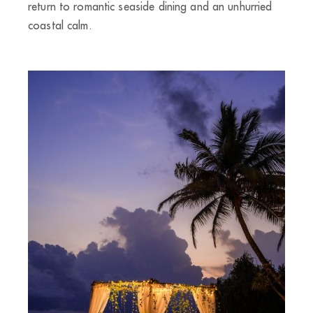
return to romantic seaside dining and an unhurried
coastal calm.