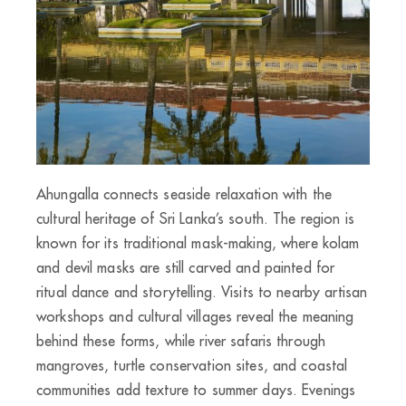
Ahungalla connects seaside relaxation with the
cultural heritage of Sri Lanka’s south. The region is
known for its traditional mask-making, where kolam
and devil masks are still carved and painted for
ritual dance and storytelling. Visits to nearby artisan
workshops and cultural villages reveal the meaning
behind these forms, while river safaris through
mangroves, turtle conservation sites, and coastal
communities add texture to summer days. Evenings