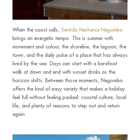
When the coast calls,
Sentido Heritance Negombo
brings an energetic tempo. This is summer with
movement and colour, the shoreline, the lagoon, the
town, and the daily pulse of a place that has always
lived by the sea. Days can start with a barefoot
walk at dawn and end with sunset drinks as the
horizon shifts. Between those moments, Negombo
offers the kind of easy variety that makes a holiday
feel full without feeling packed: coastal culture, local
life, and plenty of reasons to step out and return
again.