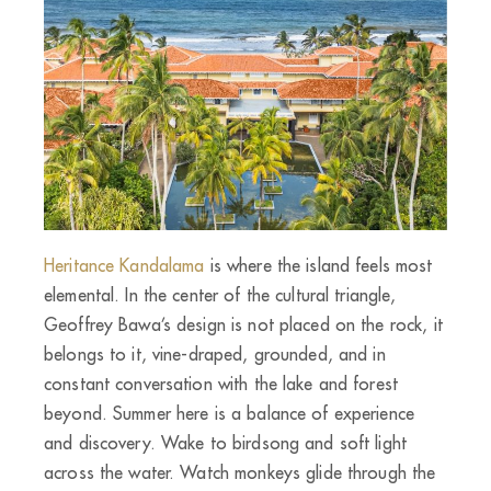
Heritance Kandalama
is where the island feels most
elemental. In the center of the cultural triangle,
Geoffrey Bawa’s design is not placed on the rock, it
belongs to it, vine-draped, grounded, and in
constant conversation with the lake and forest
beyond. Summer here is a balance of experience
and discovery. Wake to birdsong and soft light
across the water. Watch monkeys glide through the