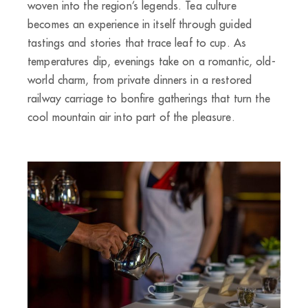
woven into the region’s legends. Tea culture
becomes an experience in itself through guided
tastings and stories that trace leaf to cup. As
temperatures dip, evenings take on a romantic, old-
world charm, from private dinners in a restored
railway carriage to bonfire gatherings that turn the
cool mountain air into part of the pleasure.