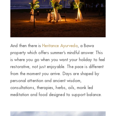
And then there is
Heritance Ayurveda
, a Bawa
property which offers summer’s mindful answer. This
is where you go when you want your holiday to feel
restorative, not just enjoyable. The pace is different
from the moment you arrive. Days are shaped by
personal attention and ancient wisdom,
consultations, therapies, herbs, oils, monk led
meditation and food designed to support balance.