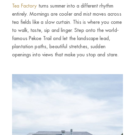
Tea Factory
turns summer into a different rhythm
entirely. Mornings are cooler and mist moves across
tea fields like a slow curtain. This is where you come
to walk, taste, sip and linger. Step onto the world-
famous Pekoe Trail and let the landscape lead,
plantation paths, beautiful stretches, sudden
openings into views that make you stop and stare.