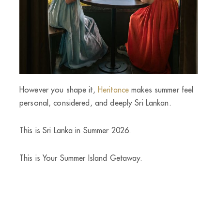
However you shape it,
Heritance
makes summer feel
personal, considered, and deeply Sri Lankan.
This is Sri Lanka in Summer 2026.
This is Your Summer Island Getaway.