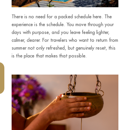
There is no need for a packed schedule here. The
experience is the schedule. You move through your
days with purpose, and you leave feeling lighter,
calmer, clearer. For travelers who want to return from
summer not only refreshed, but genuinely reset, this
is the place that makes that possible.