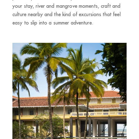
your stay, river and mangrove moments, craft and
culture nearby and the kind of excursions that feel
easy to slip into a summer adventure.