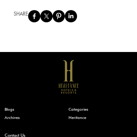
SHARE
Blogs
Categories
Archives
Heritance
Contact Us