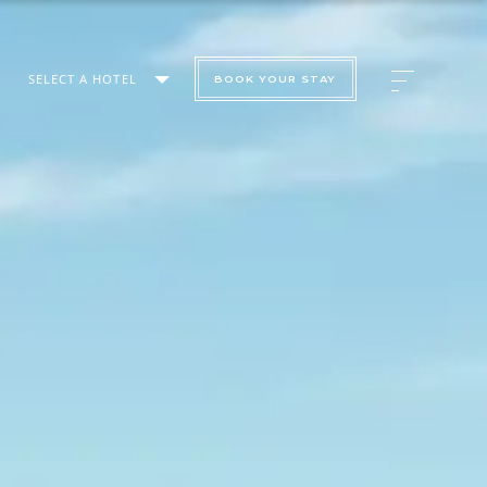
SELECT A HOTEL
BOOK YOUR STAY