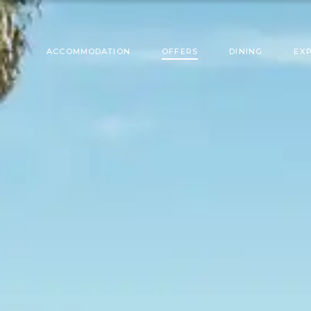
ACCOMMODATION
OFFERS
DINING
EX