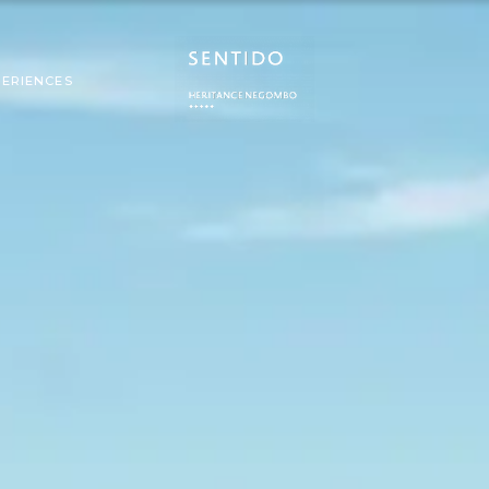
PERIENCES