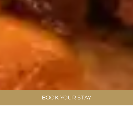
BOOK YOUR STAY