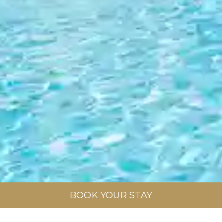
BOOK YOUR STAY