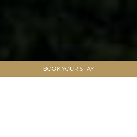
BOOK YOUR STAY