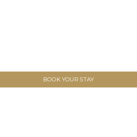
BOOK YOUR STAY