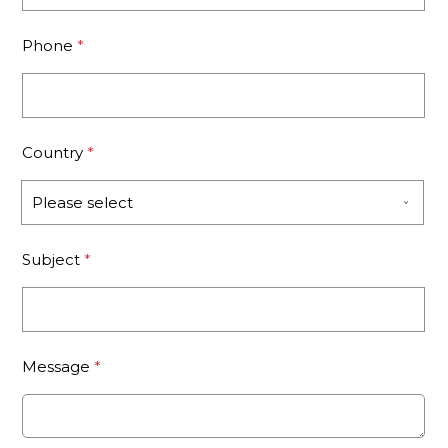
Phone
*
Country
*
Subject
*
Message
*