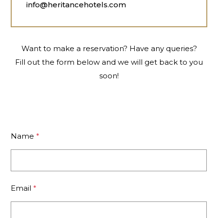
info@heritancehotels.com
Want to make a reservation? Have any queries?
Fill out the form below and we will get back to you
soon!
Name
*
Email
*