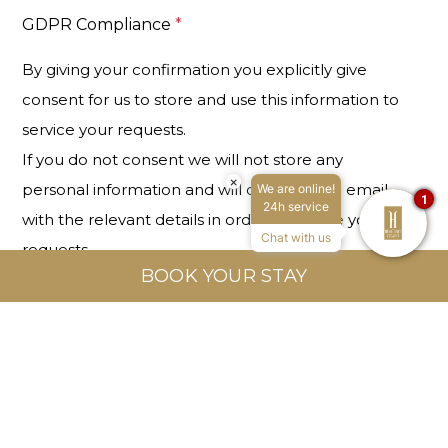
GDPR Compliance
*
By giving your confirmation you explicitly give
consent for us to store and use this information to
service your requests.
If you do not consent we will not store any
×
personal information and will only send an email
We are online!
1
24h service
with the relevant details in order to service your
Chat with us
requests.
BOOK YOUR STAY
I confirm I have read and given consent for
the above.
This site is protected by reCAPTCHA and the Google
Privacy
Policy
and
Terms of Service
apply.
*
Required Fields