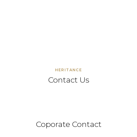
HERITANCE
Contact Us
Coporate Contact