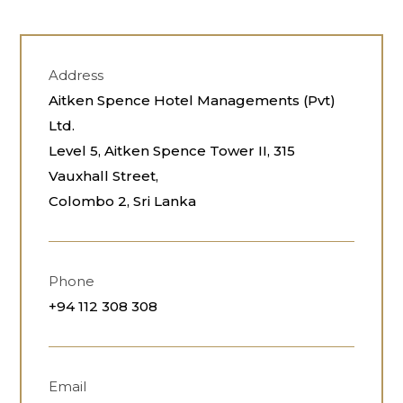
Address
Aitken Spence Hotel Managements (Pvt)
Ltd.
Level 5, Aitken Spence Tower II, 315
Vauxhall Street,
Colombo 2, Sri Lanka
Phone
+94 112 308 308
Email