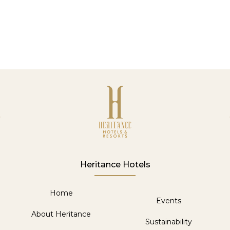
SUBMIT
Heritance Hotels
Home
Events
About Heritance
Sustainability