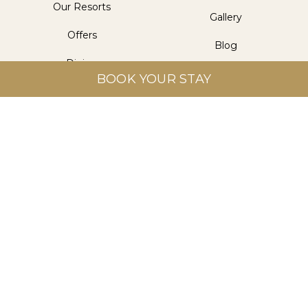
Our Resorts
Gallery
Offers
Blog
Dining
Contact Us
BOOK YOUR STAY
Wellness
Get in Touch
Aitken Spence Hotel Managements (Pvt) Ltd.
Level 5, Aitken Spence Tower II, 315 Vauxhall Street,
Colombo 2, Sri Lanka
info@heritancehotels.com
+94 112 308 308