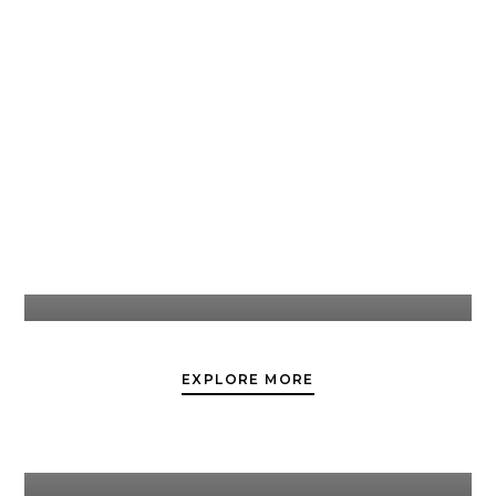
Weddings
EXPLORE MORE
Corporate Events