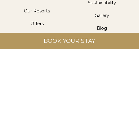
Sustainability
Our Resorts
Gallery
Offers
Blog
Dining
BOOK YOUR STAY
Contact Us
Wellness
Get in Touch
Aitken Spence Hotel Managements (Pvt) Ltd.
Level 5, Aitken Spence Tower II, 315 Vauxhall Street,
Colombo 2, Sri Lanka
info@heritancehotels.com
+94 112 308 308