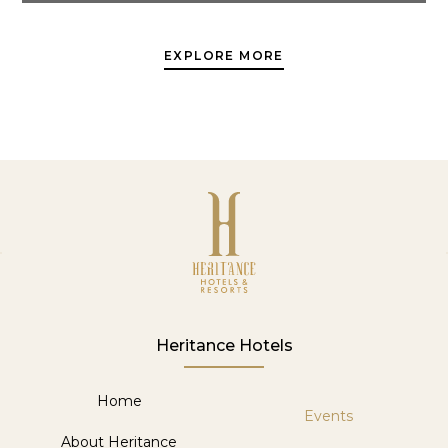
EXPLORE MORE
Heritance Hotels
Home
Events
About Heritance