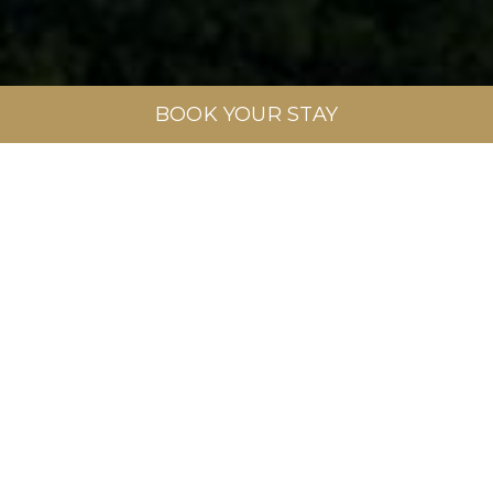
BOOK YOUR STAY
Full Name
*
Phone
*