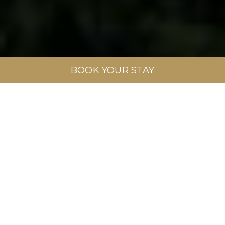
BOOK YOUR STAY