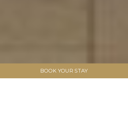
BOOK YOUR STAY