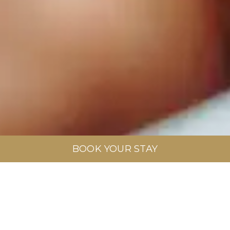
BOOK YOUR STAY