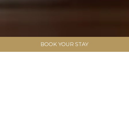
BOOK YOUR STAY