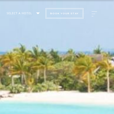
SELECT A HOTEL
BOOK YOUR STAY