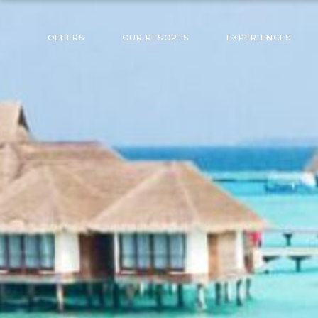
OFFERS
OUR RESORTS
EXPERIENCES