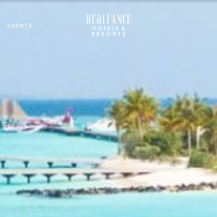
EVENTS