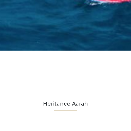
Heritance Aarah