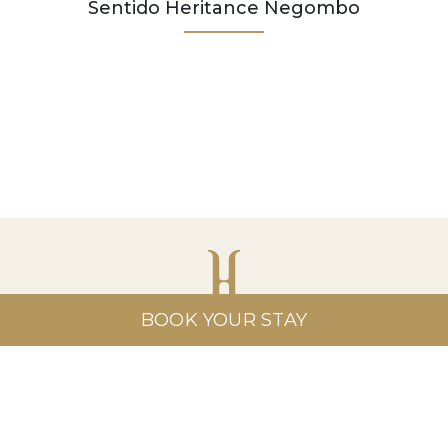
Sentido Heritance Negombo
BOOK YOUR STAY
Heritance Hotels