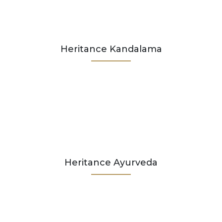
Heritance Kandalama
Heritance Ayurveda