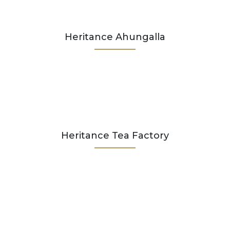
Heritance Ahungalla
Heritance Tea Factory