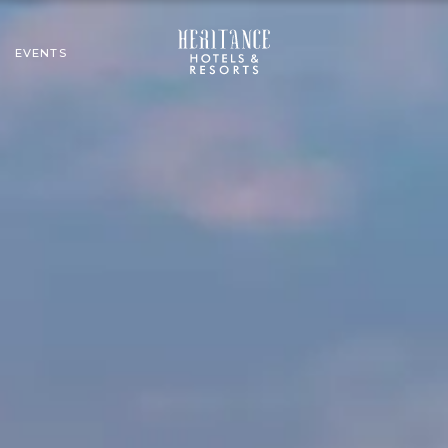
EVENTS