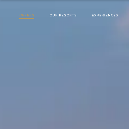
OFFERS
OUR RESORTS
EXPERIENCES