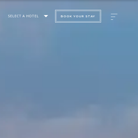
SELECT A HOTEL
BOOK YOUR STAY