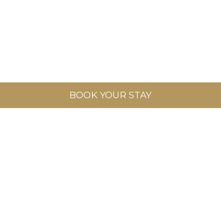
BOOK YOUR STAY