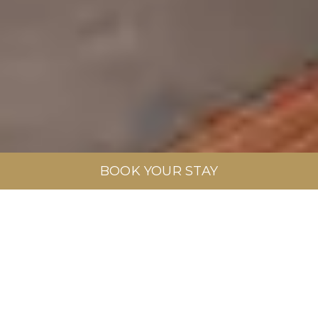
BOOK YOUR STAY