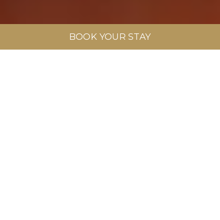
BOOK YOUR STAY