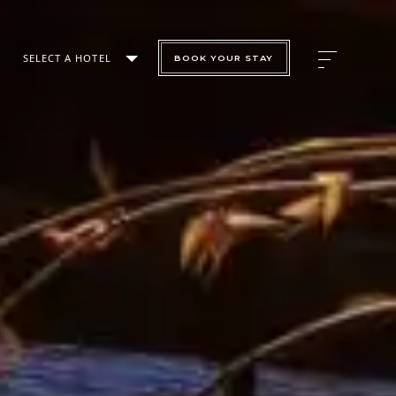
SELECT A HOTEL
BOOK YOUR STAY