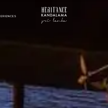
PERIENCES