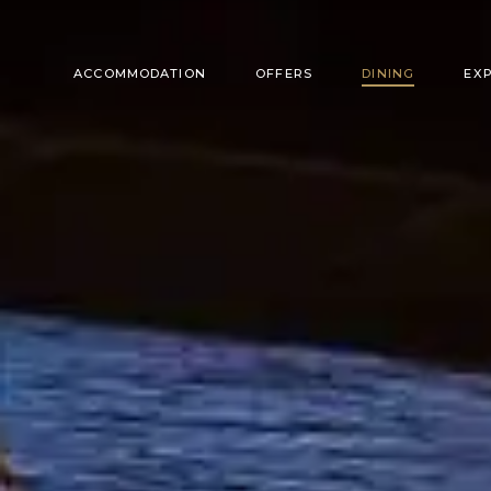
ACCOMMODATION
OFFERS
DINING
EX