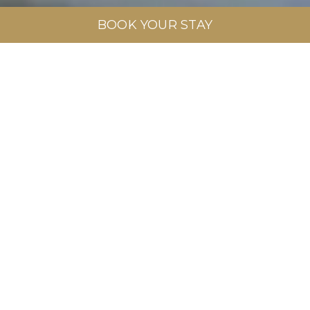
BOOK YOUR STAY
Swimming Pools
EXPLORE MORE
BOOK NOW