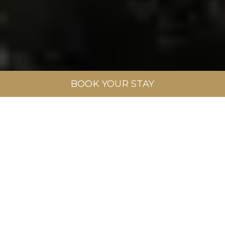
BOOK YOUR STAY