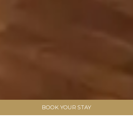
BOOK YOUR STAY