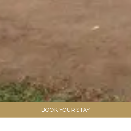
BOOK YOUR STAY