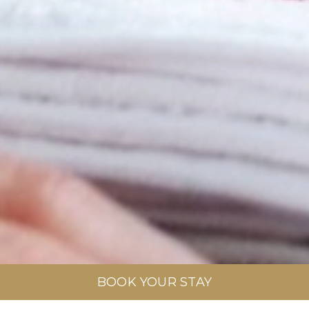
BOOK YOUR STAY