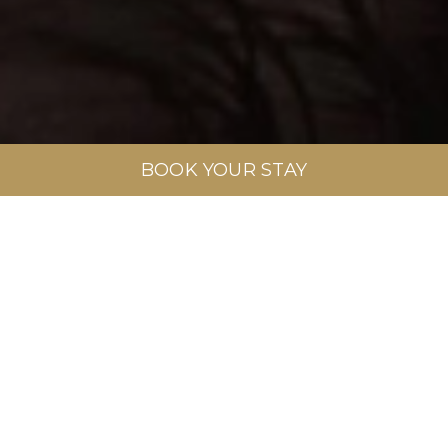
BOOK YOUR STAY