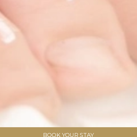
BOOK YOUR STAY